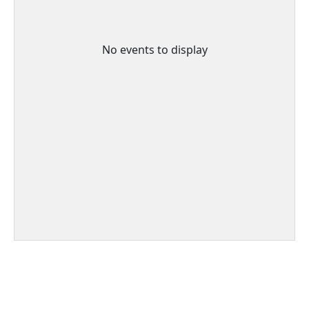
No events to display