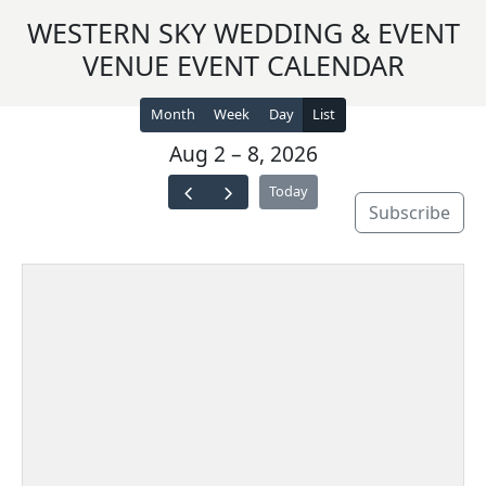
WESTERN SKY WEDDING & EVENT
VENUE EVENT CALENDAR
Month
Week
Day
List
Aug 2 – 8, 2026
Today
Subscribe